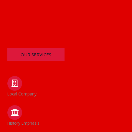
OUR SERVICES
Local Company
History Emphasis