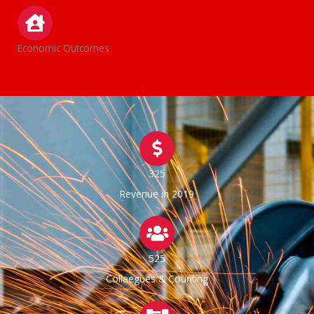
Economic Outcomes
325
Revenue in 2019
525
Collaegues & Counting