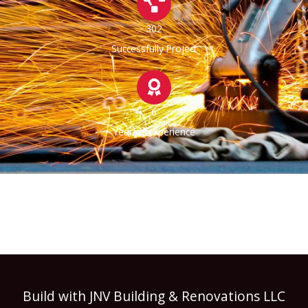
302
Successfully Project
6
Year of experience
Build with JNV Building & Renovations LLC