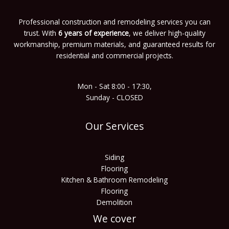
Professional construction and remodeling services you can
trust. With
6 years of experience
, we deliver high-quality
workmanship, premium materials, and guaranteed results for
residential and commercial projects.
Mon - Sat 8:00 - 17:30,
Sunday - CLOSED
Our Services
Siding
Flooring
Kitchen & Bathroom Remodeling
Flooring
Demolition
We cover